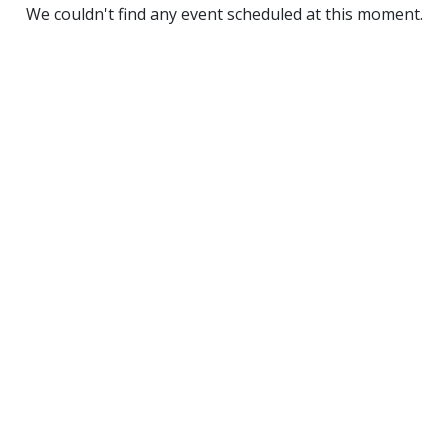
We couldn't find any event scheduled at this moment.