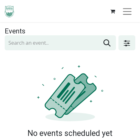
Events
No events scheduled yet