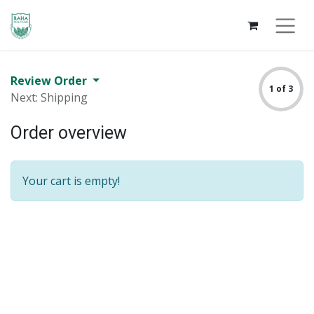
Review Order
1 of 3
Next: Shipping
Order overview
Your cart is empty!