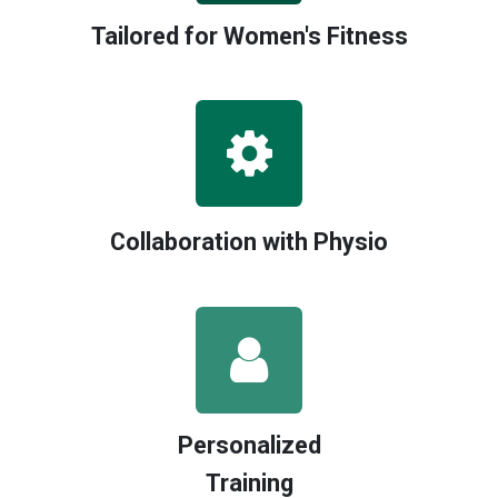
Tailored for Women's Fitness
Collaboration with Physio
Personalized
Training