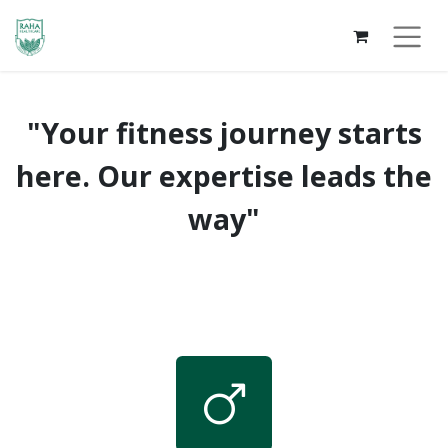
"Your fitness journey starts
here. Our expertise leads the
way"