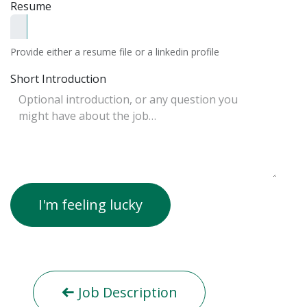
Resume
Provide either a resume file or a linkedin profile
Short Introduction
I'm feeling lucky
Job Description