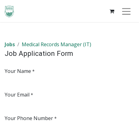
Jobs
Medical Records Manager (IT)
Job Application Form
Your Name
*
Your Email
*
Your Phone Number
*