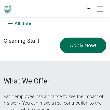
All Jobs
Cleaning Staff
Apply Now!
What We Offer
Each employee has a chance to see the impact of
his work. You can make a real contribution to the
success of the company.