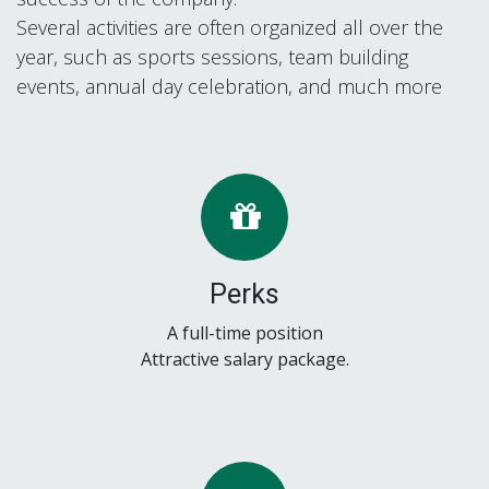
Several activities are often organized all over the
year, such as sports sessions, team building
events, annual day celebration, and much more
Perks
A full-time position
Attractive salary package.