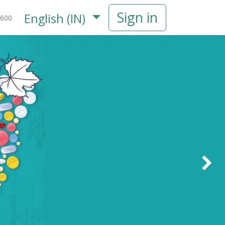
Sign in
English (IN)
600
Next