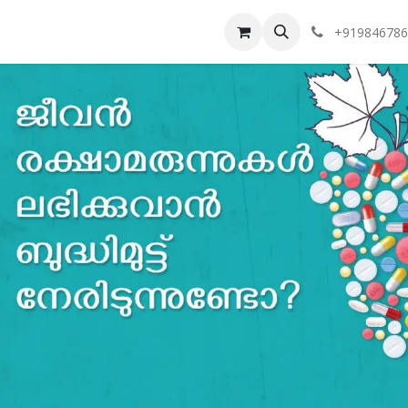
vents
Token Tracker
Our Branches
+919846786