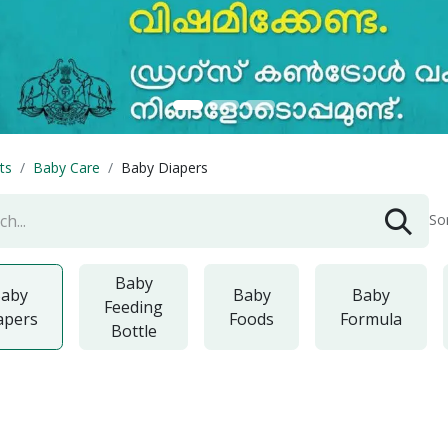
ts
Baby Care
Baby Diapers
So
Baby
aby
Baby
Baby
Feeding
apers
Foods
Formula
Bottle