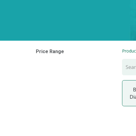
Produc
Price Range
B
Di