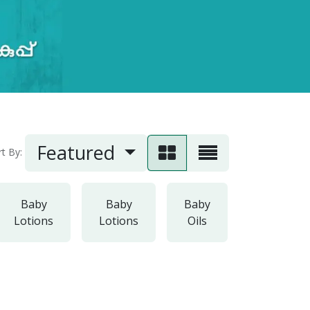
Featured
rt By:
Baby
Baby
Baby
Baby
Lotions
Lotions
Oils
Powders