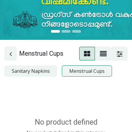
Menstrual Cups
Sanitary Napkins
Menstrual Cups
No product defined