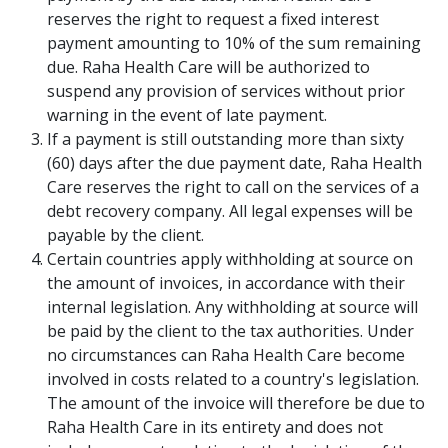
reserves the right to request a fixed interest
payment amounting to 10% of the sum remaining
due. Raha Health Care will be authorized to
suspend any provision of services without prior
warning in the event of late payment.
If a payment is still outstanding more than sixty
(60) days after the due payment date, Raha Health
Care reserves the right to call on the services of a
debt recovery company. All legal expenses will be
payable by the client.
Certain countries apply withholding at source on
the amount of invoices, in accordance with their
internal legislation. Any withholding at source will
be paid by the client to the tax authorities. Under
no circumstances can Raha Health Care become
involved in costs related to a country's legislation.
The amount of the invoice will therefore be due to
Raha Health Care in its entirety and does not