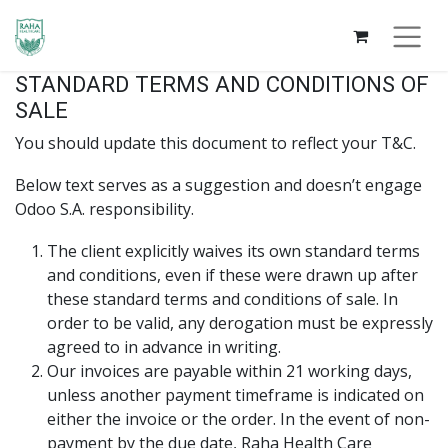
STANDARD TERMS AND CONDITIONS OF
SALE
You should update this document to reflect your T&C.
Below text serves as a suggestion and doesn’t engage
Odoo S.A. responsibility.
The client explicitly waives its own standard terms
and conditions, even if these were drawn up after
these standard terms and conditions of sale. In
order to be valid, any derogation must be expressly
agreed to in advance in writing.
Our invoices are payable within 21 working days,
unless another payment timeframe is indicated on
either the invoice or the order. In the event of non-
payment by the due date, Raha Health Care