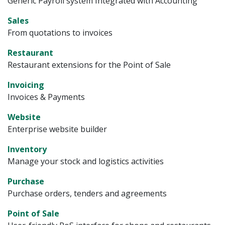
Generic Payroll system Integrated with Accounting
Sales
From quotations to invoices
Restaurant
Restaurant extensions for the Point of Sale
Invoicing
Invoices & Payments
Website
Enterprise website builder
Inventory
Manage your stock and logistics activities
Purchase
Purchase orders, tenders and agreements
Point of Sale