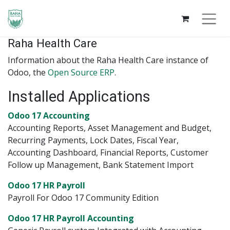
Raha Health Care
Information about the Raha Health Care instance of
Odoo, the
Open Source ERP
.
Installed Applications
Odoo 17 Accounting
Accounting Reports, Asset Management and Budget,
Recurring Payments, Lock Dates, Fiscal Year,
Accounting Dashboard, Financial Reports, Customer
Follow up Management, Bank Statement Import
Odoo 17 HR Payroll
Payroll For Odoo 17 Community Edition
Odoo 17 HR Payroll Accounting